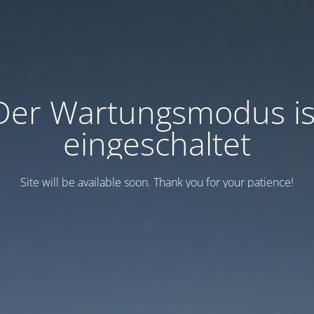
Der Wartungsmodus is
eingeschaltet
Site will be available soon. Thank you for your patience!